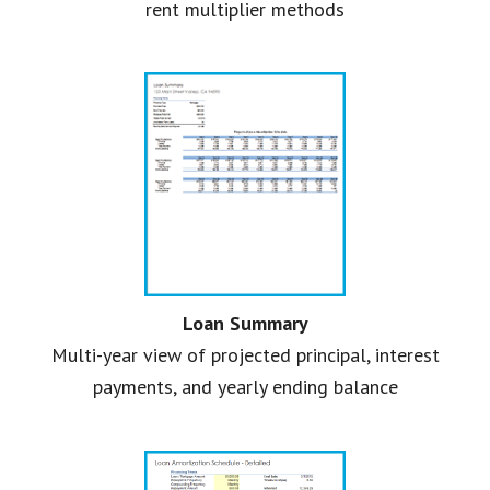
rent multiplier methods
Loan Summary
Multi-year view of projected principal, interest
payments, and yearly ending balance