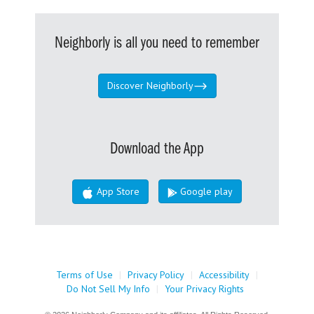
Neighborly is all you need to remember
Discover Neighborly
Download the App
App Store
Google play
Terms of Use
|
Privacy Policy
|
Accessibility
|
Do Not Sell My Info
|
Your Privacy Rights