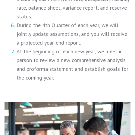
rate, balance sheet, variance report, and reserve
status.
During the 4th Quarter of each year, we will
jointly update assumptions, and you will receive
a projected year-end report.
At the beginning of each new year, we meet in
person to review a new comprehensive analysis
and proforma statement and establish goals for
the coming year.