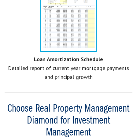
Loan Amortization Schedule
Detailed report of current year mortgage payments
and principal growth
Choose Real Property Management
Diamond for Investment
Management