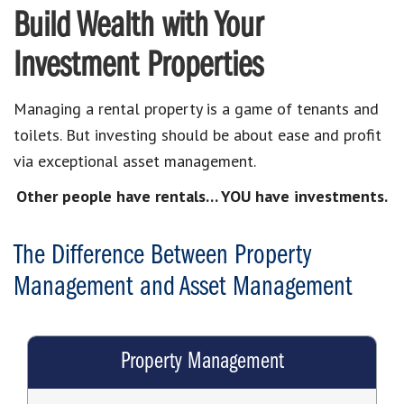
Build Wealth with Your
Investment Properties
Managing a rental property is a game of tenants and
toilets. But investing should be about ease and profit
via exceptional asset management.
Other people have rentals… YOU have investments.
The Difference Between Property
Management and Asset Management
Property Management