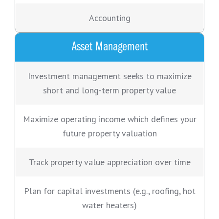
Accounting
Asset Management
Investment management seeks to maximize
short and long-term property value
Maximize operating income which defines your
future property valuation
Track property value appreciation over time
Plan for capital investments (e.g., roofing, hot
water heaters)