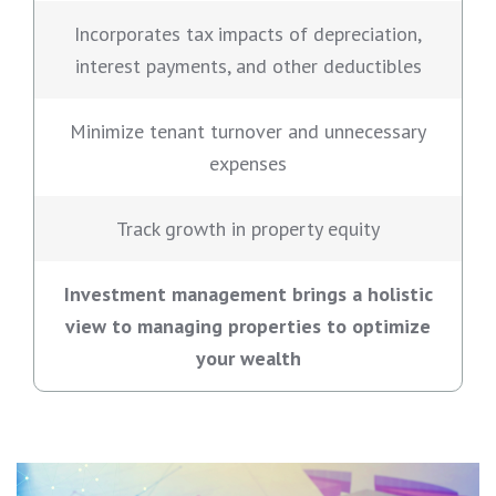
Incorporates tax impacts of depreciation,
interest payments, and other deductibles
Minimize tenant turnover and unnecessary
expenses
Track growth in property equity
Investment management brings a holistic
view to managing properties to optimize
your wealth