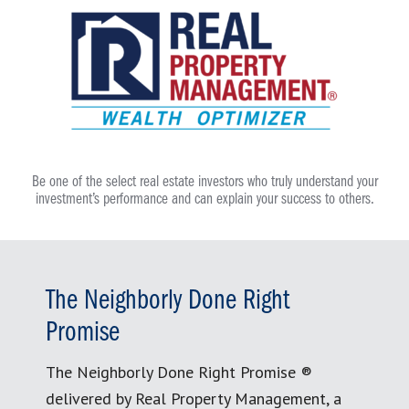
Be one of the select real estate investors who truly understand your
investment’s performance and can explain your success to others.
The Neighborly Done Right
Promise
The Neighborly Done Right Promise ®
delivered by Real Property Management, a