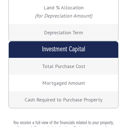
Land % Allocation
(for Depreciation Amount)
Depreciation Term
Investment Capital
Total Purchase Cost
Mortgaged Amount
Cash Required to Purchase Property
You receive a full view of the financials related to your property,