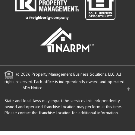
© 2026 Property Management Business Solutions, LLC. All
rights reserved.
Each office is independently owned and operated.
ADA Notice
State and local laws may impact the services this independently
owned and operated franchise location may perform at this time.
Please contact the franchise location for additional information.