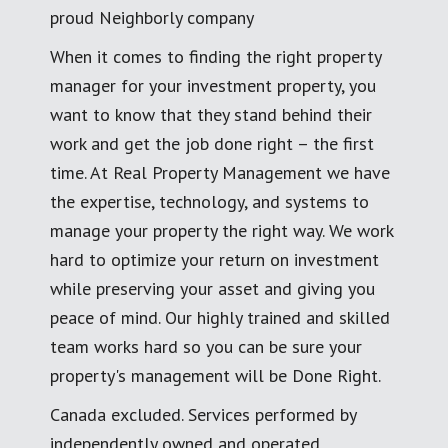
proud Neighborly company
When it comes to finding the right property
manager for your investment property, you
want to know that they stand behind their
work and get the job done right – the first
time. At Real Property Management we have
the expertise, technology, and systems to
manage your property the right way. We work
hard to optimize your return on investment
while preserving your asset and giving you
peace of mind. Our highly trained and skilled
team works hard so you can be sure your
property's management will be Done Right.
Canada excluded. Services performed by
independently owned and operated