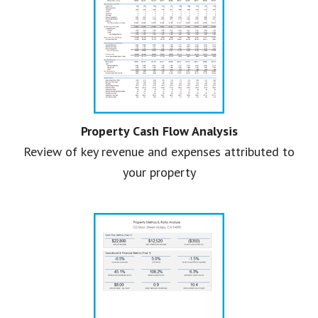
Property Cash Flow Analysis
Review of key revenue and expenses attributed to
your property