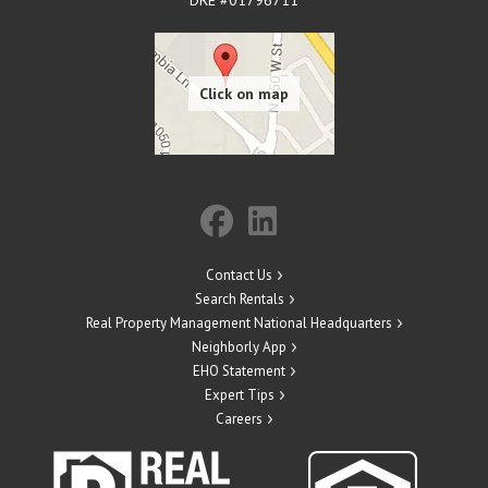
Contact Us
Search Rentals
Real Property Management National Headquarters
Neighborly App
EHO Statement
Expert Tips
Careers