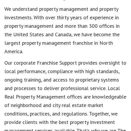
We understand property management and property
investments. With over thirty years of experience in
property management and more than 300 offices in
the United States and Canada, we have become the
largest property management franchise in North
America.
Our corporate Franchise Support provides oversight to
local performance, compliance with high standards,
ongoing training, and access to proprietary systems
and processes to deliver professional service. Local
Real Property Management offices are knowledgeable
of neighborhood and city real estate market
conditions, practices, and regulations. Together, we
provide clients with the best property investment
management services available. That’s why we are The