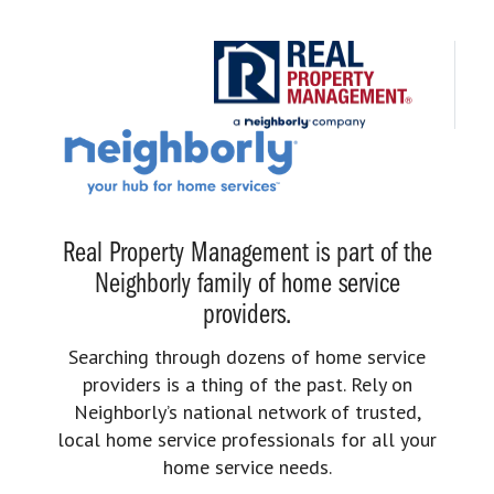
Real Property Management is part of the
Neighborly family of home service
providers.
Searching through dozens of home service
providers is a thing of the past. Rely on
Neighborly’s national network of trusted,
local home service professionals for all your
home service needs.