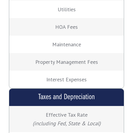
Utilities
HOA Fees
Maintenance
Property Management Fees
Interest Expenses
Taxes and Depreciation
Effective Tax Rate
(including Fed, State & Local)