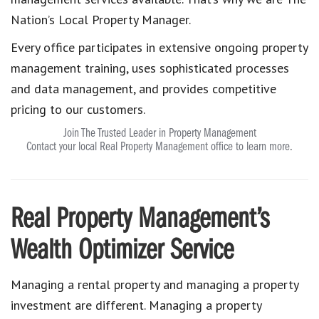
Nation’s Local Property Manager.
Every office participates in extensive ongoing property
management training, uses sophisticated processes
and data management, and provides competitive
pricing to our customers.
Join The Trusted Leader in Property Management
Contact your local Real Property Management office to learn more.
Real Property Management’s
Wealth Optimizer Service
Managing a rental property and managing a property
investment are different. Managing a property