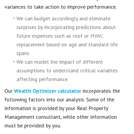
variances to take action to improve performance.
We can budget accordingly and eliminate
surprises by incorporating predictions about
future expenses such as roof or HVAC
replacement based on age and standard life
spans.
We can model the impact of different
assumptions to understand critical variables
affecting performance
Our
Wealth Optimizer calculator
incorporates the
following factors into our analysis. Some of the
information is provided by your Real Property
Management consultant, while other information
must be provided by you.