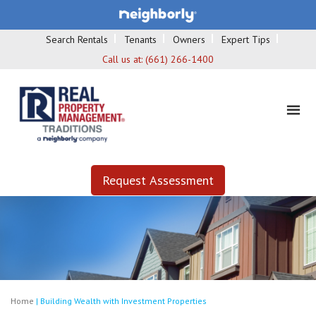
Search Rentals
Tenants
Owners
Expert Tips
Call us at:
(661) 266-1400
Request Assessment
Home
|
Building Wealth with Investment Properties