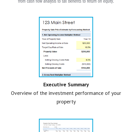
from cash flow analysis to tax benefits to return on equity.
Executive Summary
Overview of the investment performance of your
property