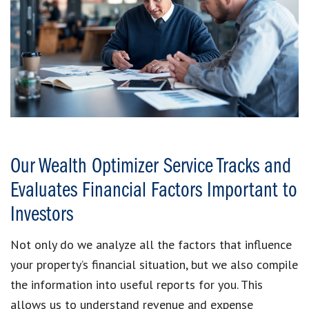
Our Wealth Optimizer Service Tracks and
Evaluates Financial Factors Important to
Investors
Not only do we analyze all the factors that influence
your property’s financial situation, but we also compile
the information into useful reports for you. This
allows us to understand revenue and expense