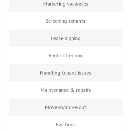
Marketing vacancies
Screening tenants
Lease signing
Rent collection
Handling tenant issues
Maintenance & repairs
Move-in/move-out
Evictions