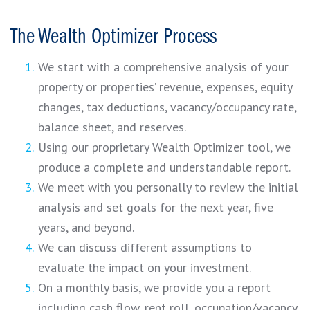
The Wealth Optimizer Process
We start with a comprehensive analysis of your
property or properties’ revenue, expenses, equity
changes, tax deductions, vacancy/occupancy rate,
balance sheet, and reserves.
Using our proprietary Wealth Optimizer tool, we
produce a complete and understandable report.
We meet with you personally to review the initial
analysis and set goals for the next year, five
years, and beyond.
We can discuss different assumptions to
evaluate the impact on your investment.
On a monthly basis, we provide you a report
including cash flow, rent roll, occupation/vacancy