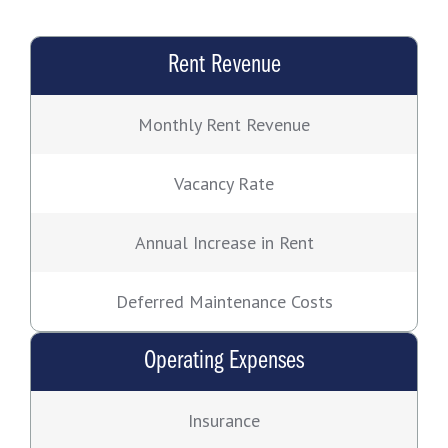
Rent Revenue
Monthly Rent Revenue
Vacancy Rate
Annual Increase in Rent
Deferred Maintenance Costs
Operating Expenses
Insurance