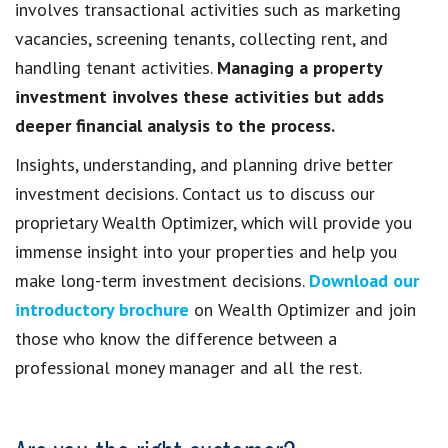
involves transactional activities such as marketing
vacancies, screening tenants, collecting rent, and
handling tenant activities.
Managing a property
investment involves these activities but adds
deeper financial analysis to the process.
Insights, understanding, and planning drive better
investment decisions. Contact us to discuss our
proprietary Wealth Optimizer, which will provide you
immense insight into your properties and help you
make long-term investment decisions.
Download our
introductory brochure
on Wealth Optimizer and join
those who know the difference between a
professional money manager and all the rest.