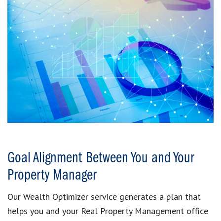
Goal Alignment Between You and Your
Property Manager
Our Wealth Optimizer service generates a plan that
helps you and your Real Property Management office