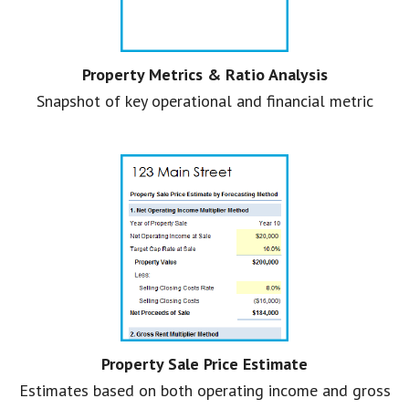
Property Metrics & Ratio Analysis
Snapshot of key operational and financial metric
Property Sale Price Estimate
Estimates based on both operating income and gross