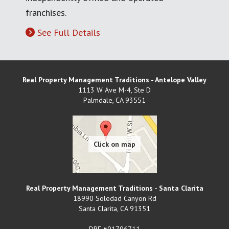
franchises.
See Full Details
Real Property Management Traditions - Antelope Valley
1113 W Ave M-4, Ste D
Palmdale
,
CA
93551
Real Property Management Traditions - Santa Clarita
18990 Soledad Canyon Rd
Santa Clarita
,
CA
91351
DRE #01796711