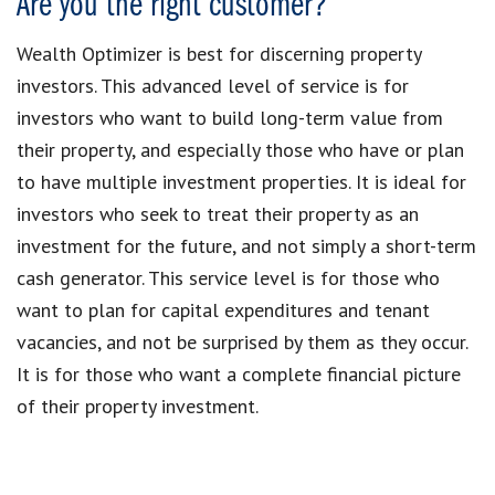
Are you the right customer?
Wealth Optimizer is best for discerning property
investors. This advanced level of service is for
investors who want to build long-term value from
their property, and especially those who have or plan
to have multiple investment properties. It is ideal for
investors who seek to treat their property as an
investment for the future, and not simply a short-term
cash generator. This service level is for those who
want to plan for capital expenditures and tenant
vacancies, and not be surprised by them as they occur.
It is for those who want a complete financial picture
of their property investment.