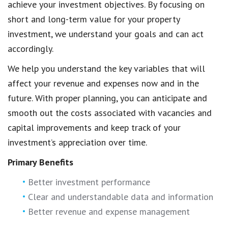
achieve your investment objectives. By focusing on
short and long-term value for your property
investment, we understand your goals and can act
accordingly.
We help you understand the key variables that will
affect your revenue and expenses now and in the
future. With proper planning, you can anticipate and
smooth out the costs associated with vacancies and
capital improvements and keep track of your
investment’s appreciation over time.
Primary Benefits
Better investment performance
Clear and understandable data and information
Better revenue and expense management