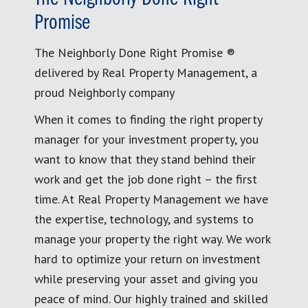
Promise
The Neighborly Done Right Promise ®
delivered by Real Property Management, a
proud Neighborly company
When it comes to finding the right property
manager for your investment property, you
want to know that they stand behind their
work and get the job done right – the first
time. At Real Property Management we have
the expertise, technology, and systems to
manage your property the right way. We work
hard to optimize your return on investment
while preserving your asset and giving you
peace of mind. Our highly trained and skilled