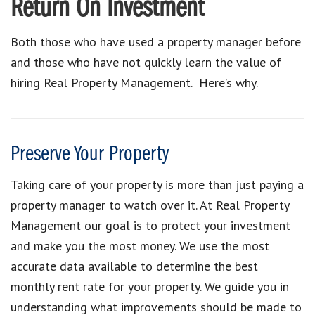
Return On Investment
Both those who have used a property manager before
and those who have not quickly learn the value of
hiring Real Property Management. Here’s why.
Preserve Your Property
Taking care of your property is more than just paying a
property manager to watch over it. At Real Property
Management our goal is to protect your investment
and make you the most money. We use the most
accurate data available to determine the best
monthly rent rate for your property. We guide you in
understanding what improvements should be made to