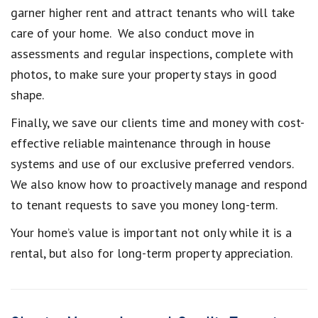
garner higher rent and attract tenants who will take
care of your home. We also conduct move in
assessments and regular inspections, complete with
photos, to make sure your property stays in good
shape.
Finally, we save our clients time and money with cost-
effective reliable maintenance through in house
systems and use of our exclusive preferred vendors.
We also know how to proactively manage and respond
to tenant requests to save you money long-term.
Your home’s value is important not only while it is a
rental, but also for long-term property appreciation.