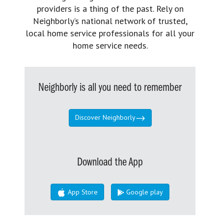
providers is a thing of the past. Rely on
Neighborly’s national network of trusted,
local home service professionals for all your
home service needs.
Neighborly is all you need to remember
Discover Neighborly
Download the App
App Store
Google play