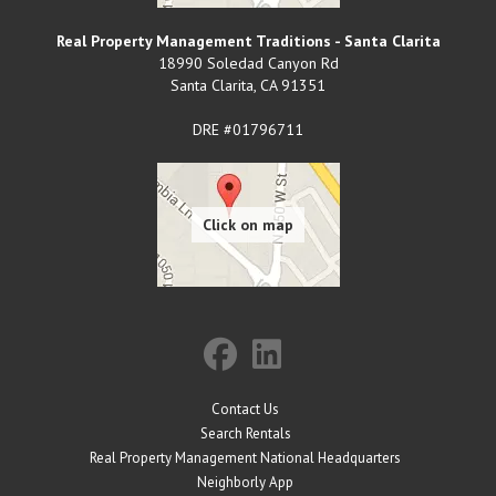
Real Property Management Traditions - Santa Clarita
18990 Soledad Canyon Rd
Santa Clarita
,
CA
91351
DRE #01796711
Contact Us
Search Rentals
Real Property Management National Headquarters
Neighborly App