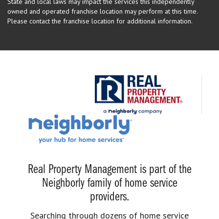
State and local laws may impact the services this independently
owned and operated franchise location may perform at this time.
Please contact the franchise location for additional information.
Real Property Management is part of the
Neighborly family of home service
providers.
Searching through dozens of home service