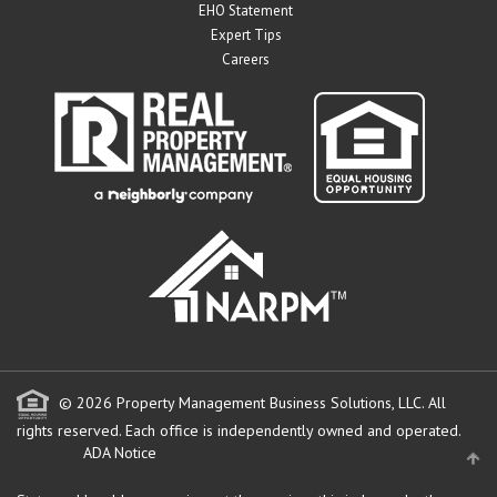
EHO Statement
Expert Tips
Careers
© 2026 Property Management Business Solutions, LLC. All
rights reserved.
Each office is independently owned and operated.
ADA Notice