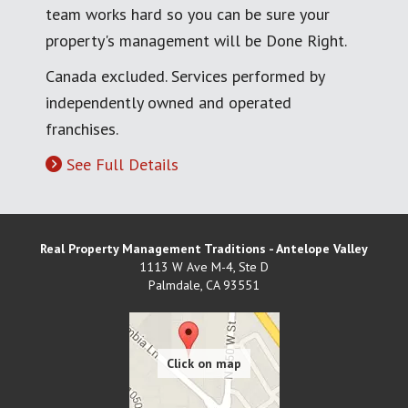
team works hard so you can be sure your
property's management will be Done Right.
Canada excluded. Services performed by
independently owned and operated
franchises.
See Full Details
Real Property Management Traditions - Antelope Valley
1113 W Ave M-4, Ste D
Palmdale
,
CA
93551