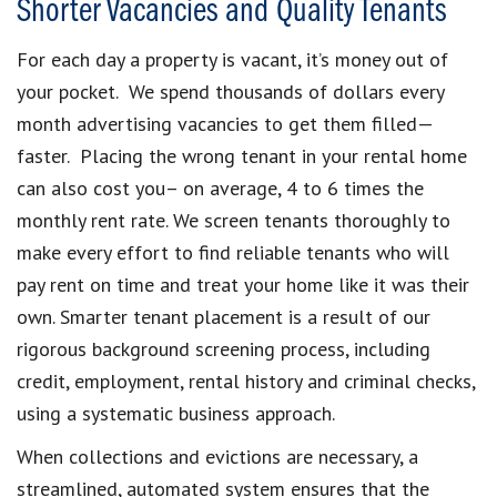
Shorter Vacancies and Quality Tenants
For each day a property is vacant, it’s money out of
your pocket. We spend thousands of dollars every
month advertising vacancies to get them filled—
faster. Placing the wrong tenant in your rental home
can also cost you– on average, 4 to 6 times the
monthly rent rate. We screen tenants thoroughly to
make every effort to find reliable tenants who will
pay rent on time and treat your home like it was their
own. Smarter tenant placement is a result of our
rigorous background screening process, including
credit, employment, rental history and criminal checks,
using a systematic business approach.
When collections and evictions are necessary, a
streamlined, automated system ensures that the