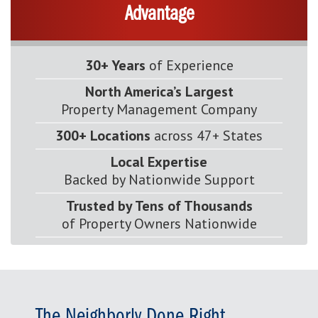
Advantage
30+ Years
of Experience
North America’s Largest
Property Management Company
300+ Locations
across 47+ States
Local Expertise
Backed by Nationwide Support
Trusted by Tens of Thousands
of Property Owners Nationwide
The Neighborly Done Right