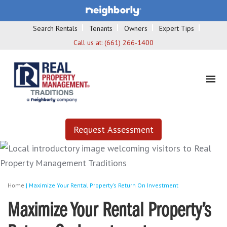
Search Rentals
Tenants
Owners
Expert Tips
Call us at:
(661) 266-1400
Request Assessment
Home
|
Maximize Your Rental Property’s Return On Investment
Maximize Your Rental Property’s