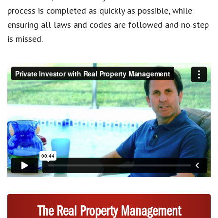
process is completed as quickly as possible, while
ensuring all laws and codes are followed and no step
is missed.
The Real Property Management