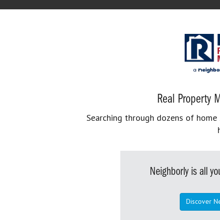
Real Property M
Searching through dozens of home se
Neighborly is all 
Discover N