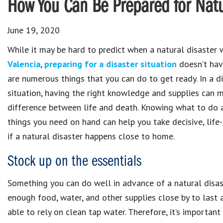
How You Can Be Prepared for Natu
June 19, 2020
While it may be hard to predict when a natural disaster w
Valencia
,
preparing for a disaster situation
doesn’t hav
are numerous things that you can do to get ready. In a d
situation, having the right knowledge and supplies can 
difference between life and death. Knowing what to do 
things you need on hand can help you take decisive, life
if a natural disaster happens close to home.
Stock up on the essentials
Something you can do well in advance of a natural disast
enough food, water, and other supplies close by to last a
able to rely on clean tap water. Therefore, it’s importa