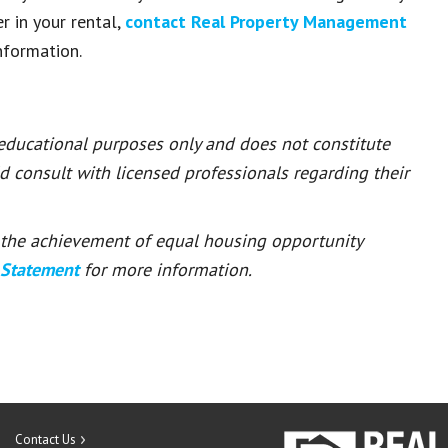
r in your rental,
contact
Real Property Management
nformation.
 educational purposes only and does not constitute
ld consult with licensed professionals regarding their
or the achievement of equal housing opportunity
 Statement
for more information.
Contact Us