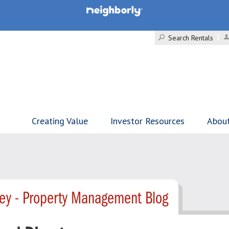
Search Rentals
Creating Value
Investor Resources
Abou
ley - Property Management Blog