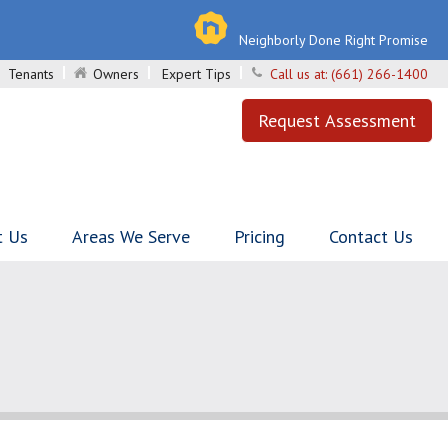
Neighborly Done Right Promise
Tenants
Owners
Expert Tips
Call us at:
(661) 266-1400
Request Assessment
t Us
Areas We Serve
Pricing
Contact Us