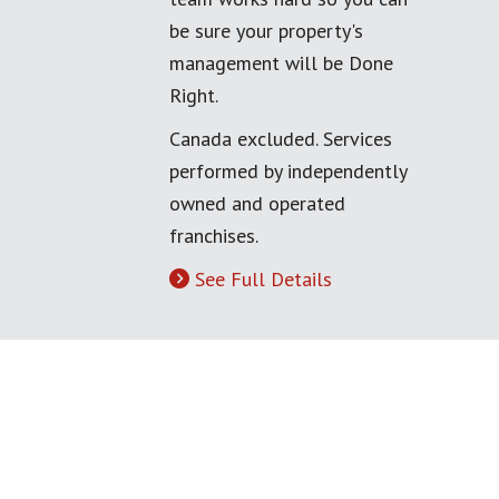
be sure your property's
management will be Done
Right.
Canada excluded. Services
performed by independently
owned and operated
franchises.
See Full Details