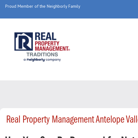
Proud Member of the Neighborly Family
Real Property Management Antelope Val