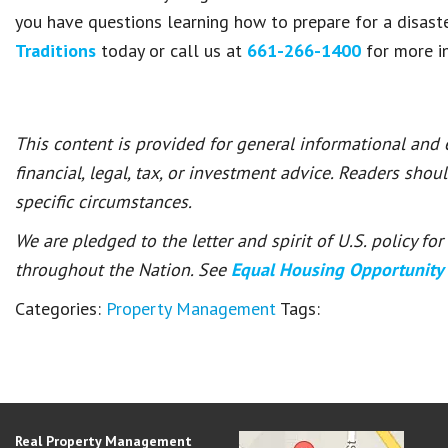
you have questions learning how to prepare for a disaste
Traditions
today or call us at
661-266-1400
for more i
This content is provided for general informational and
financial, legal, tax, or investment advice. Readers shou
specific circumstances.
We are pledged to the letter and spirit of U.S. policy f
throughout the Nation. See
Equal Housing Opportunity
Categories:
Property Management
Tags:
Real Property Management