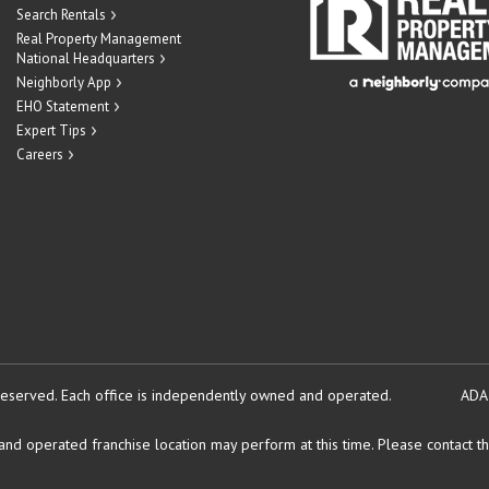
Search Rentals
Real Property Management
National Headquarters
Neighborly App
EHO Statement
Expert Tips
Careers
reserved.
Each office is independently owned and operated.
ADA
d operated franchise location may perform at this time. Please contact the