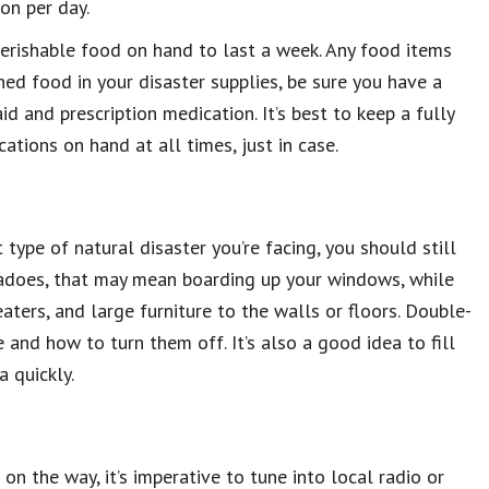
on per day.
erishable food on hand to last a week. Any food items
nned food in your disaster supplies, be sure you have a
id and prescription medication. It’s best to keep a fully
cations on hand at all times, just in case.
type of natural disaster you’re facing, you should still
nadoes, that may mean boarding up your windows, while
ters, and large furniture to the walls or floors. Double-
and how to turn them off. It’s also a good idea to fill
a quickly.
 on the way, it’s imperative to tune into local radio or