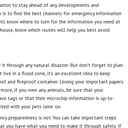
mation to stay ahead of any developments and
 is to find the best channels for emergency information
 will know where to turn for the information you need at
r house, know which routes will help you best avoid
t through any natural disaster. But don’t forget to plan
t live in a flood zone, it’s an excellent idea to keep
of and fireproof container. Losing your important papers
ermore, if you own any animals, be sure that your
e tags or that their microchip information is up-to-
ited with your pets later on.
ncy preparedness is not. You can take important steps
hat you have what you need to make it through safely. If