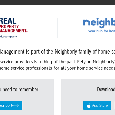
anagement is part of the Neighborly family of home se
rvice providers is a thing of the past. Rely on Neighborly’
home service professionals for all your home service needs
you need to remember
Download
eighborly
App Store