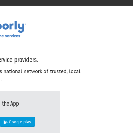
rvice providers.
s national network of trusted, local
.
 the App
Google play