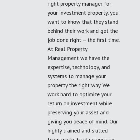
right property manager for
your investment property, you
want to know that they stand
behind their work and get the
job done right – the first time.
At Real Property
Management we have the
expertise, technology, and
systems to manage your
property the right way. We
work hard to optimize your
return on investment while
preserving your asset and
giving you peace of mind. Our
highly trained and skilled
team works hard so you can