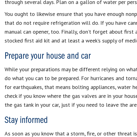
through several days. Plan on a gallon of water per pers
You ought to likewise ensure that you have enough nonp
that do not require refrigeration will do. If you have ca
manual can opener, too. Finally, don’t forget about first a
stocked first aid kit and at least a week’s supply of medi
Prepare your house and car
While your preparations may be different relying on what 
do what you can to be prepared. For hurricanes and tor
for earthquakes, that means bolting appliances, water hea
check if you know where the gas valves are in your house 
the gas tank in your car, just if you need to leave the are
Stay informed
As soon as you know that a storm, fire, or other threat is