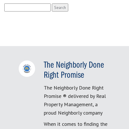
Search
for:
The Neighborly Done
Right Promise
The Neighborly Done Right
Promise ® delivered by Real
Property Management, a
proud Neighborly company
When it comes to finding the