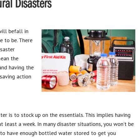
ral Disasters
ill befall in
e to be. There
isaster
mean the
and having the
-saving action
er is to stock up on the essentials. This implies having
t least a week. In many disaster situations, you won’t be
nt to have enough bottled water stored to get you