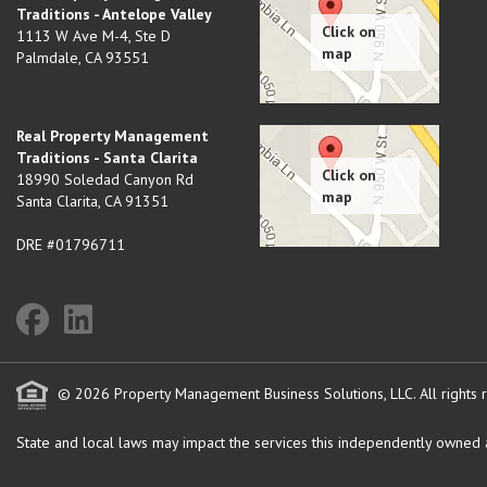
Traditions - Antelope Valley
1113 W Ave M-4, Ste D
Palmdale
,
CA
93551
Real Property Management
Traditions - Santa Clarita
18990 Soledad Canyon Rd
Santa Clarita
,
CA
91351
DRE #01796711
© 2026 Property Management Business Solutions, LLC. All rights 
State and local laws may impact the services this independently owned an