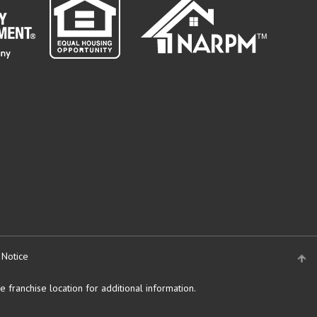
 Notice
 franchise location for additional information.