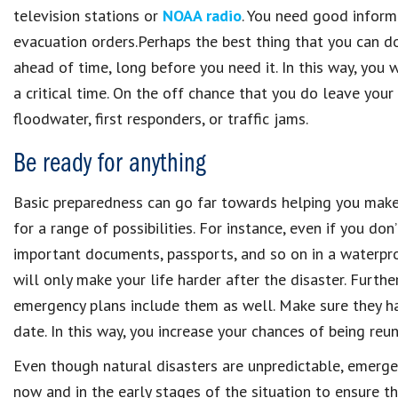
television stations or
NOAA radio
. You need good infor
evacuation orders.Perhaps the best thing that you can do
ahead of time, long before you need it. In this way, you
a critical time. On the off chance that you do leave you
floodwater, first responders, or traffic jams.
Be ready for anything
Basic preparedness can go far towards helping you make i
for a range of possibilities. For instance, even if you don’
important documents, passports, and so on in a waterpro
will only make your life harder after the disaster. Furth
emergency plans include them as well. Make sure they hav
date. In this way, you increase your chances of being reun
Even though natural disasters are unpredictable, emerge
now and in the early stages of the situation to ensure t