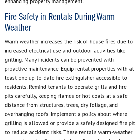
enhancing property management.
Fire Safety in Rentals During Warm
Weather
Warm weather increases the risk of house fires due to
increased electrical use and outdoor activities like
grilling. Many incidents can be prevented with
proactive maintenance. Equip rental properties with at
least one up-to-date fire extinguisher accessible to
residents. Remind tenants to operate grills and fire
pits carefully, keeping flames or hot coals at a safe
distance from structures, trees, dry foliage, and
overhanging roofs. Implement a policy about where
grilling is allowed or provide a safely designed fire pit
to reduce accident risks. These rental’s warm-weather