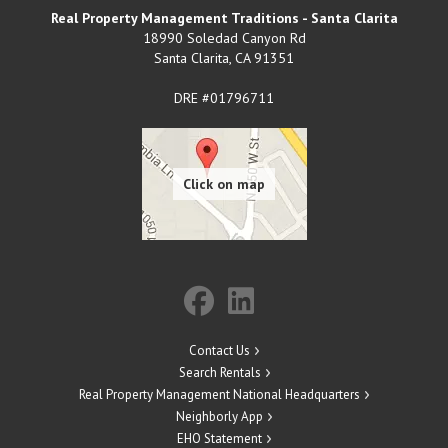
Real Property Management Traditions - Santa Clarita
18990 Soledad Canyon Rd
Santa Clarita
,
CA
91351
DRE #01796711
Contact Us
Search Rentals
Real Property Management National Headquarters
Neighborly App
EHO Statement