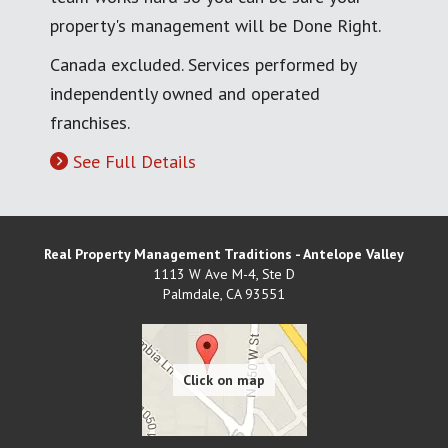
property's management will be Done Right.
Canada excluded. Services performed by
independently owned and operated
franchises.
See Full Details
Real Property Management Traditions - Antelope Valley
1113 W Ave M-4, Ste D
Palmdale
,
CA
93551