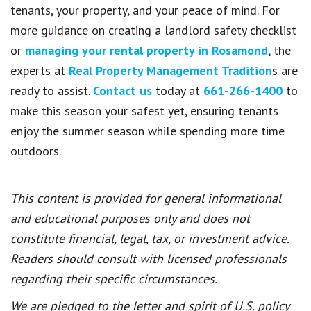
tenants, your property, and your peace of mind. For
more guidance on creating a landlord safety checklist
or
managing your rental property in Rosamond
, the
experts at
Real Property Management Tradition
s are
ready to assist.
Contact us
today at
661-266-1400
to
make this season your safest yet, ensuring tenants
enjoy the summer season while spending more time
outdoors.
This content is provided for general informational
and educational purposes only and does not
constitute financial, legal, tax, or investment advice.
Readers should consult with licensed professionals
regarding their specific circumstances.
We are pledged to the letter and spirit of U.S. policy