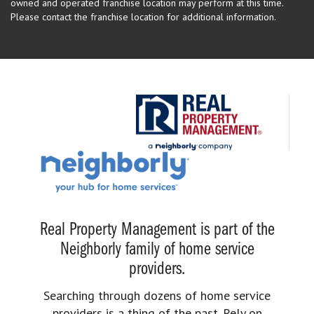
owned and operated franchise location may perform at this time.
Please contact the franchise location for additional information.
Real Property Management is part of the
Neighborly family of home service
providers.
Searching through dozens of home service
providers is a thing of the past. Rely on