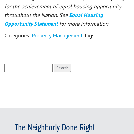
for the achievement of equal housing opportunity
throughout the Nation. See
Equal Housing
Opportunity Statement
for more information.
Categories:
Property Management
Tags:
Search
for:
The Neighborly Done Right