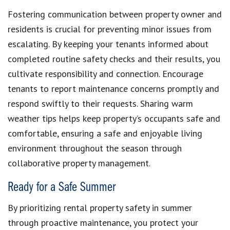
Fostering communication between property owner and
residents is crucial for preventing minor issues from
escalating. By keeping your tenants informed about
completed routine safety checks and their results, you
cultivate responsibility and connection. Encourage
tenants to report maintenance concerns promptly and
respond swiftly to their requests. Sharing warm
weather tips helps keep property’s occupants safe and
comfortable, ensuring a safe and enjoyable living
environment throughout the season through
collaborative property management.
Ready for a Safe Summer
By prioritizing rental property safety in summer
through proactive maintenance, you protect your