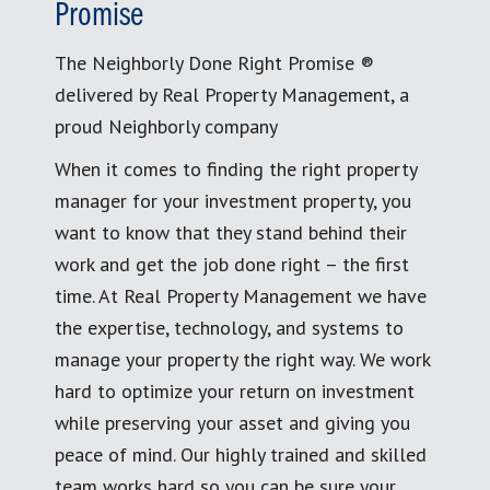
Promise
The Neighborly Done Right Promise ®
delivered by Real Property Management, a
proud Neighborly company
When it comes to finding the right property
manager for your investment property, you
want to know that they stand behind their
work and get the job done right – the first
time. At Real Property Management we have
the expertise, technology, and systems to
manage your property the right way. We work
hard to optimize your return on investment
while preserving your asset and giving you
peace of mind. Our highly trained and skilled
team works hard so you can be sure your