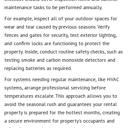
maintenance tasks to be performed annually.
For example, inspect all of your outdoor spaces for
wear and tear caused by previous seasons. Verify
fences and gates for security, test exterior lighting,
and confirm locks are functioning to protect the
property. Inside, conduct routine safety checks, such as
testing smoke and carbon monoxide detectors and
replacing batteries as required.
For systems needing regular maintenance, like HVAC
systems, arrange professional servicing before
temperatures escalate. This approach allows you to
avoid the seasonal rush and guarantees your rental
property is prepared for the hottest months, creating
a secure environment for property’s occupants and