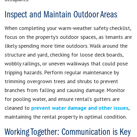
Inspect and Maintain Outdoor Areas
When completing your warm-weather safety checklist,
focus on the property’s outdoor spaces, as tenants are
likely spending more time outdoors. Walk around the
structure and yard, checking for loose deck boards,
wobbly railings, or uneven walkways that could pose
tripping hazards. Perform regular maintenance by
trimming overgrown trees and shrubs to prevent
branches from falling and causing damage. Monitor
for pooling water, and ensure rental’s gutters are
cleaned to
prevent water damage and other issues
,
maintaining the rental property in optimal condition.
Working Together: Communication is Key