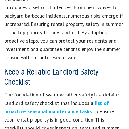
introduces a set of challenges. From heat waves to
backyard barbecue incidents, numerous risks emerge if
unprepared. Ensuring rental property safety in summer
is the top priority for any landlord. By adopting
proactive steps, you can protect your residents and
investment and guarantee tenants enjoy the summer
season without unforeseen issues.
Keep a Reliable Landlord Safety
Checklist
The foundation of warm-weather safety is a detailed
landlord safety checklist that includes a
list of
proactive seasonal maintenance tasks
to ensure
your rental property is in good condition. This
checklist should cover inspection items and summer