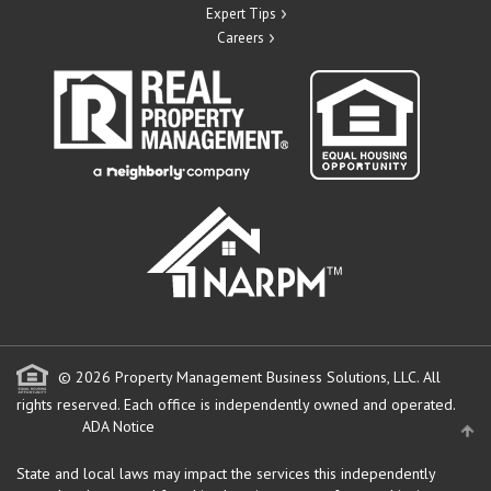
Expert Tips
Careers
© 2026 Property Management Business Solutions, LLC. All
rights reserved.
Each office is independently owned and operated.
ADA Notice
State and local laws may impact the services this independently