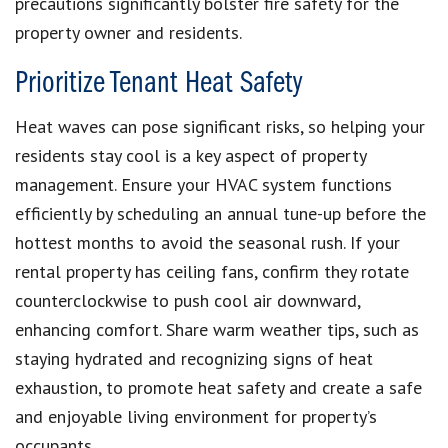
precautions significantly bolster fire safety for the
property owner and residents.
Prioritize Tenant Heat Safety
Heat waves can pose significant risks, so helping your
residents stay cool is a key aspect of property
management. Ensure your HVAC system functions
efficiently by scheduling an annual tune-up before the
hottest months to avoid the seasonal rush. If your
rental property has ceiling fans, confirm they rotate
counterclockwise to push cool air downward,
enhancing comfort. Share warm weather tips, such as
staying hydrated and recognizing signs of heat
exhaustion, to promote heat safety and create a safe
and enjoyable living environment for property’s
occupants.