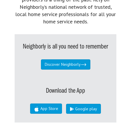
Neighborly’s national network of trusted,
local home service professionals for all your
home service needs.
Neighborly is all you need to remember
Discover Neighborly
Download the App
App Store
Google play