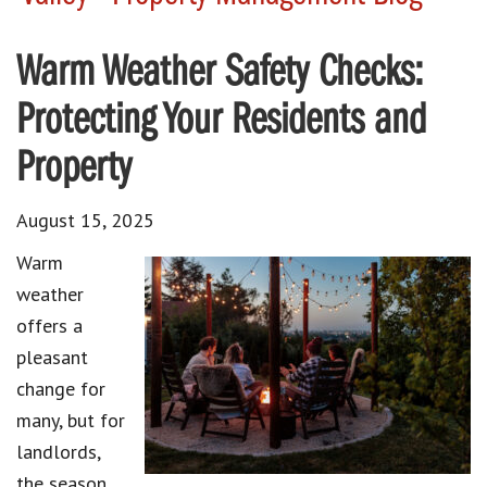
Warm Weather Safety Checks:
Protecting Your Residents and
Property
August 15, 2025
Warm
weather
offers a
pleasant
change for
many, but for
landlords,
the season