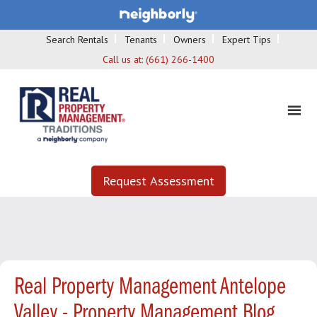
Search Rentals
Tenants
Owners
Expert Tips
Call us at:
(661) 266-1400
Request Assessment
Real Property Management Antelope
Valley - Property Management Blog