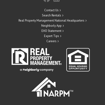
Contact Us
Search Rentals
Real Property Management National Headquarters
Neighborly App
EHO Statement
Expert Tips
Careers