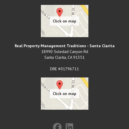
Real Property Management Traditions - Santa Clarita
18990 Soledad Canyon Rd
Santa Clarita
,
CA
91351
DRE #01796711