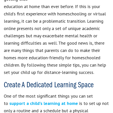
education at home than ever before. If this is your
child’s first experience with homeschooling or virtual
learning, it can be a problematic transition. Learning
online presents not only a set of unique academic
challenges but may exacerbate mental health or
learning difficulties as well. The good news is, there
are many things that parents can do to make their
homes more education-friendly for homeschooled
children. By following these simple tips, you can help
set your child up for distance-learning success.
Create A Dedicated Learning Space
One of the most significant things you can set
to
support a child’s learning at home
is to set up not
only a routine and a schedule but a physical