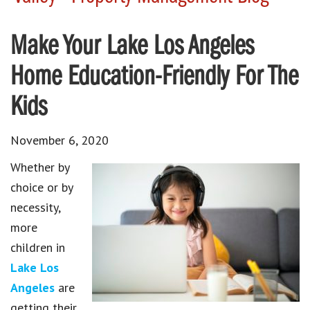
Make Your Lake Los Angeles
Home Education-Friendly For The
Kids
November 6, 2020
Whether by
choice or by
necessity,
more
children in
Lake Los
Angeles
are
getting their