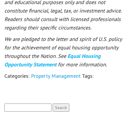
and educational purposes only and does not
constitute financial, legal, tax, or investment advice.
Readers should consult with licensed professionals
regarding their specific circumstances.
We are pledged to the letter and spirit of U.S. policy
for the achievement of equal housing opportunity
throughout the Nation. See
Equal Housing
Opportunity Statement
for more information.
Categories:
Property Management
Tags:
Search
for: