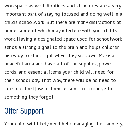
workspace as well. Routines and structures are a very
important part of staying focused and doing well in a
child’s schoolwork. But there are many distractions at
home, some of which may interfere with your child’s
work. Having a designated space used for schoolwork
sends a strong signal to the brain and helps children
be ready to start right when they sit down. Make a
peaceful area and have all of the supplies, power
cords, and essential items your child will need for
their school day. That way, there will be no need to
interrupt the flow of their lessons to scrounge for
something they forgot.
Offer Support
Your child will likely need help managing their anxiety,