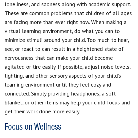
loneliness, and sadness along with academic support.
These are common problems that children of all ages
are facing more than ever right now. When making a
virtual learning environment, do what you can to
minimize stimuli around your child. Too much to hear,
see, or react to can result in a heightened state of
nervousness that can make your child become
agitated or tire easily. If possible, adjust noise levels,
lighting, and other sensory aspects of your child’s
learning environment until they feel cozy and
connected. Simply providing headphones, a soft
blanket, or other items may help your child focus and
get their work done more easily.
Focus on Wellness