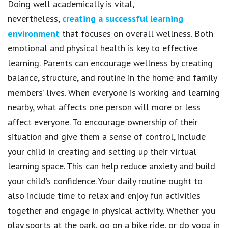
Doing well academically is vital,
nevertheless,
creating a successful learning
environment
that focuses on overall wellness. Both
emotional and physical health is key to effective
learning. Parents can encourage wellness by creating
balance, structure, and routine in the home and family
members’ lives. When everyone is working and learning
nearby, what affects one person will more or less
affect everyone. To encourage ownership of their
situation and give them a sense of control, include
your child in creating and setting up their virtual
learning space. This can help reduce anxiety and build
your child’s confidence. Your daily routine ought to
also include time to relax and enjoy fun activities
together and engage in physical activity. Whether you
play sports at the park, go on a bike ride, or do yoga in