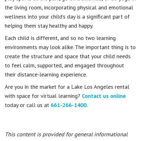
the living room, incorporating physical and emotional
wellness into your child’s day is a significant part of
helping them stay healthy and happy.
Each child is different, and so no two learning
environments may look alike. The important thing is to
create the structure and space that your child needs
to feel calm, supported, and engaged throughout
their distance-learning experience.
Are you in the market for a Lake Los Angeles rental
with space for virtual learning?
Contact us online
today or call us at
661-266-1400
.
This content is provided for general informational