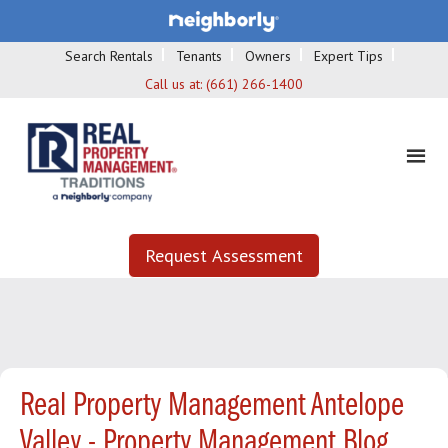
Search Rentals
Tenants
Owners
Expert Tips
Call us at:
(661) 266-1400
Request Assessment
Real Property Management Antelope
Valley - Property Management Blog