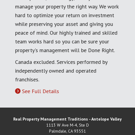
manage your property the right way. We work
hard to optimize your return on investment
while preserving your asset and giving you
peace of mind. Our highly trained and skilled
team works hard so you can be sure your
property's management will be Done Right.
Canada excluded. Services performed by
independently owned and operated
franchises.
See Full Details
Real Property Management Traditions - Antelope Valley
1113 W Ave M-4, Ste D
Palmdale
,
CA
93551