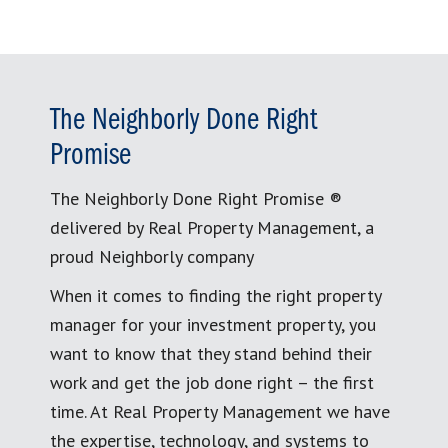
The Neighborly Done Right
Promise
The Neighborly Done Right Promise ®
delivered by Real Property Management, a
proud Neighborly company
When it comes to finding the right property
manager for your investment property, you
want to know that they stand behind their
work and get the job done right – the first
time. At Real Property Management we have
the expertise, technology, and systems to