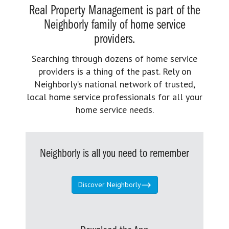
Real Property Management is part of the
Neighborly family of home service
providers.
Searching through dozens of home service
providers is a thing of the past. Rely on
Neighborly’s national network of trusted,
local home service professionals for all your
home service needs.
Neighborly is all you need to remember
Discover Neighborly