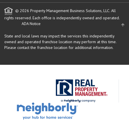
© 2026 Property Management Business Solutions, LLC. All
rights reserved.
Each office is independently owned and operated.
ADA Notice
State and local laws may impact the services this independently
owned and operated franchise location may perform at this time.
Please contact the franchise location for additional information.